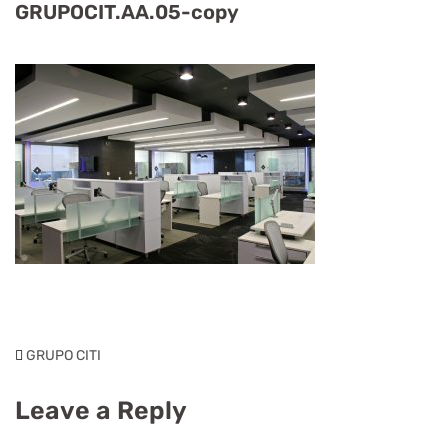
GRUPOCIT.AA.05-copy
GRUPO CITI
Leave a Reply