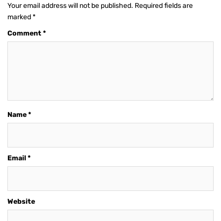
Your email address will not be published.
Required fields are
marked
*
Comment
*
Name
*
Email
*
Website