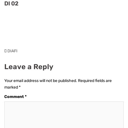
DI 02
DIAFI
Leave a Reply
Your email address will not be published.
Required fields are
marked
*
Comment
*