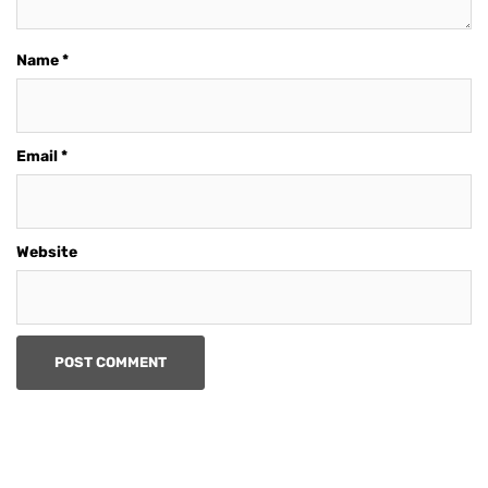
Name
*
Email
*
Website