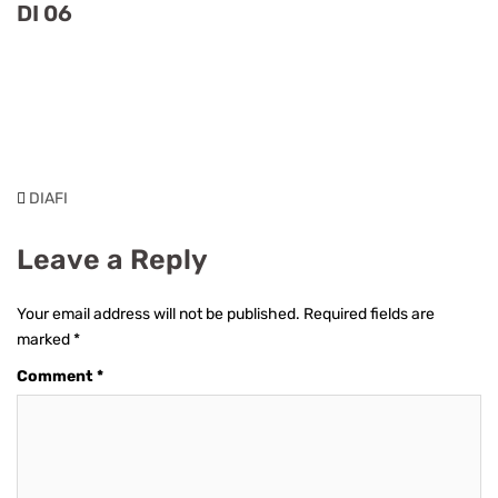
DI 06
DIAFI
Leave a Reply
Your email address will not be published.
Required fields are
marked
*
Comment
*