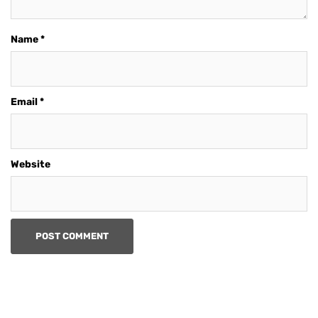
Name
*
Email
*
Website