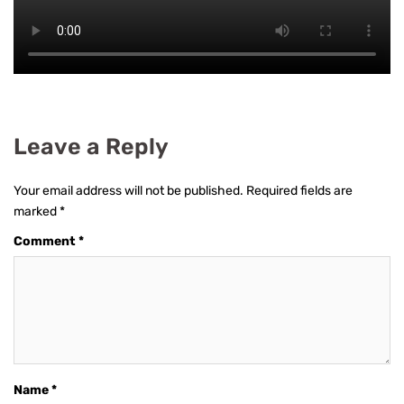
Leave a Reply
Your email address will not be published.
Required fields are
marked
*
Comment
*
Name
*