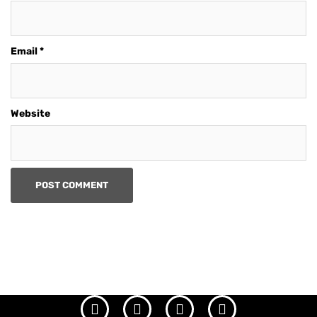
Email
*
Website