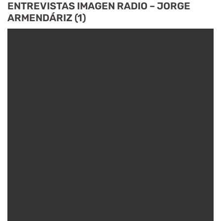
ENTREVISTAS IMAGEN RADIO – JORGE
ARMENDÁRIZ (1)