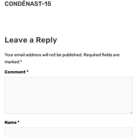
CONDÉNAST-15
Leave a Reply
Your email address will not be published.
Required fields are
marked
*
Comment
*
Name
*