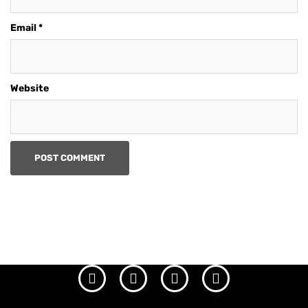
Email
*
Website