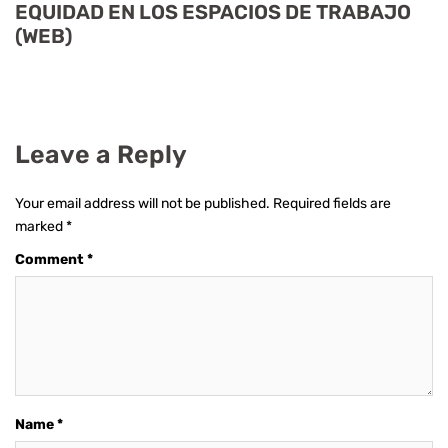
EQUIDAD EN LOS ESPACIOS DE TRABAJO
(WEB)
Leave a Reply
Your email address will not be published.
Required fields are
marked
*
Comment
*
Name
*