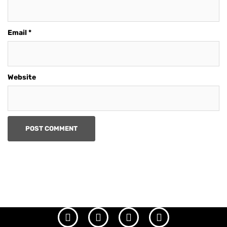
Email
*
Website