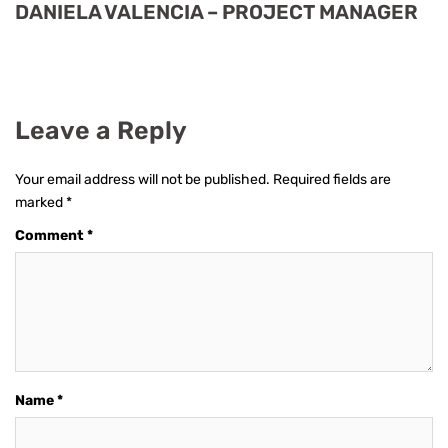
DANIELA VALENCIA – PROJECT MANAGER
Leave a Reply
Your email address will not be published.
Required fields are
marked
*
Comment
*
Name
*