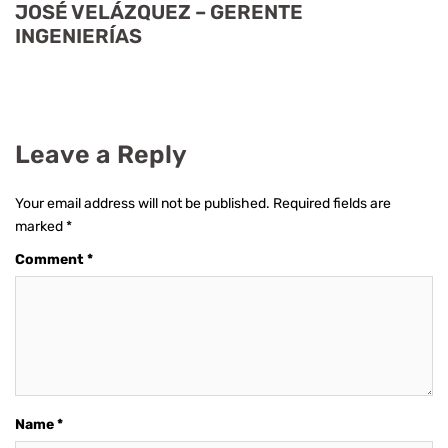
JOSÉ VELÁZQUEZ – GERENTE
INGENIERÍAS
Leave a Reply
Your email address will not be published.
Required fields are
marked
*
Comment
*
Name
*