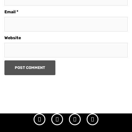
Email
*
Website