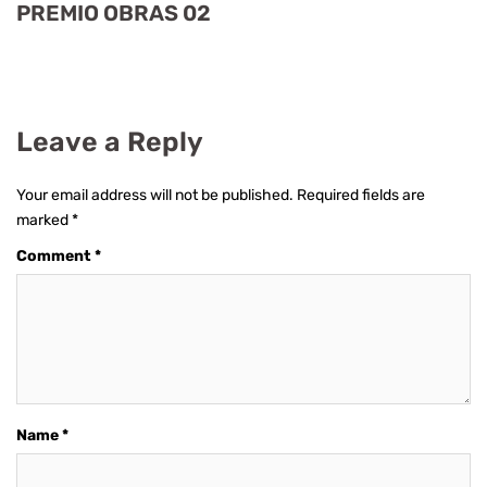
PREMIO OBRAS 02
Leave a Reply
Your email address will not be published.
Required fields are
marked
*
Comment
*
Name
*