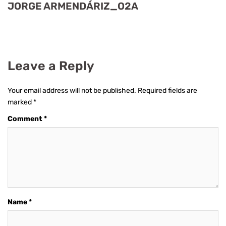
JORGE ARMENDÁRIZ_O2A
Leave a Reply
Your email address will not be published.
Required fields are
marked
*
Comment
*
Name
*