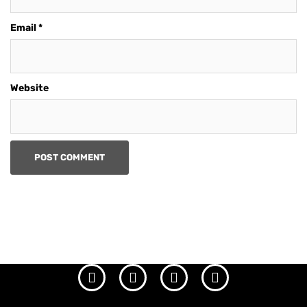
Email
*
Website