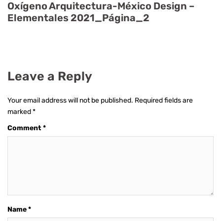
Oxígeno Arquitectura-México Design –
Elementales 2021_Página_2
Leave a Reply
Your email address will not be published.
Required fields are
marked
*
Comment
*
Name
*