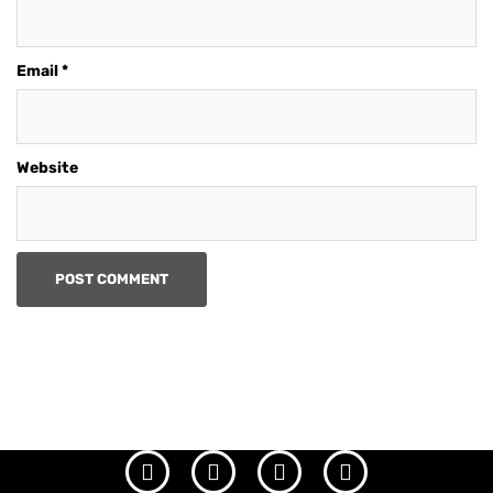
Email
*
Website