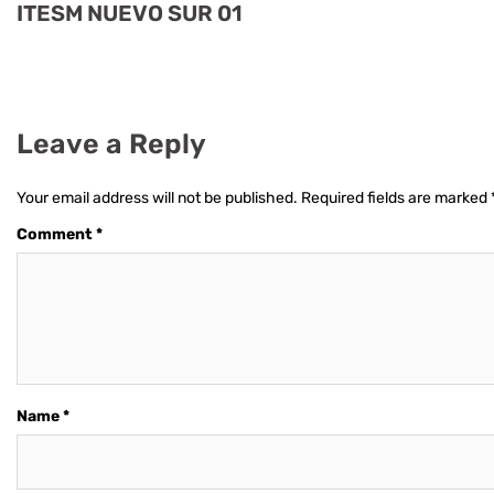
ITESM NUEVO SUR 01
Leave a Reply
Your email address will not be published.
Required fields are marked
Comment
*
Name
*