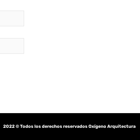
2022
© Todos los derechos reservados Oxígeno Arquitectura