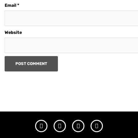
Email
*
Website