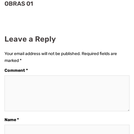
OBRAS 01
Leave a Reply
Your email address will not be published.
Required fields are
marked
*
Comment
*
Name
*