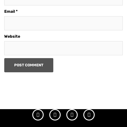
Email
*
Website