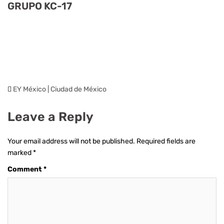
GRUPO KC-17
EY México | Ciudad de México
Leave a Reply
Your email address will not be published.
Required fields are
marked
*
Comment
*