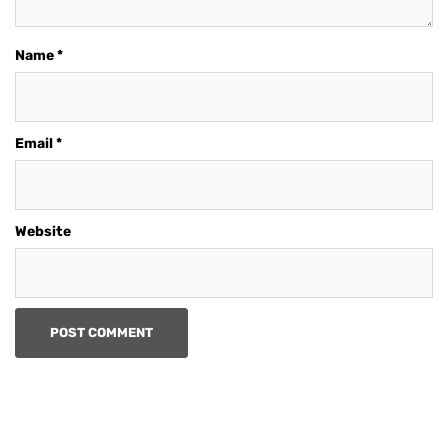
Name
*
Email
*
Website