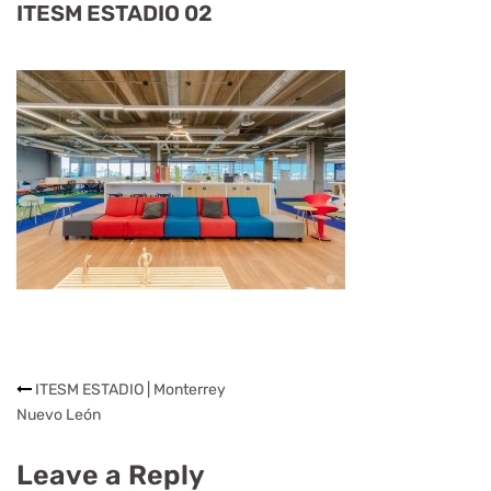
ITESM ESTADIO 02
ITESM ESTADIO | Monterrey
Nuevo León
Leave a Reply