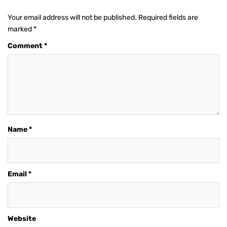
Your email address will not be published.
Required fields are
marked
*
Comment
*
Name
*
Email
*
Website