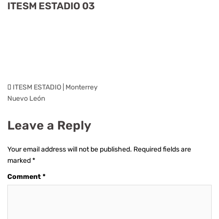
ITESM ESTADIO 03
ITESM ESTADIO | Monterrey
Nuevo León
Leave a Reply
Your email address will not be published.
Required fields are
marked
*
Comment
*