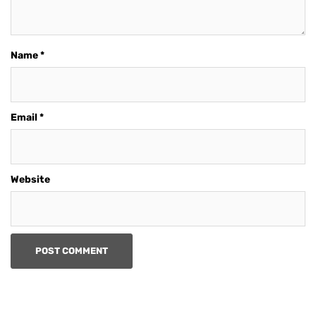
Name
*
Email
*
Website