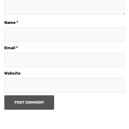
Name
*
Email
*
Website