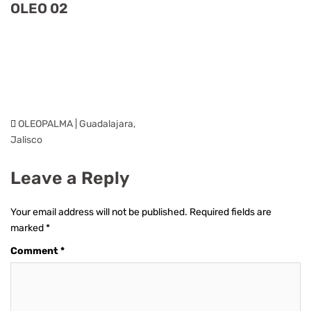
OLEO 02
OLEOPALMA | Guadalajara,
Jalisco
Leave a Reply
Your email address will not be published.
Required fields are
marked
*
Comment
*