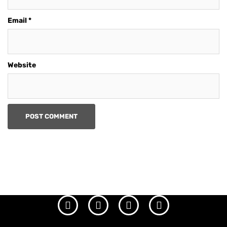
Email
*
Website