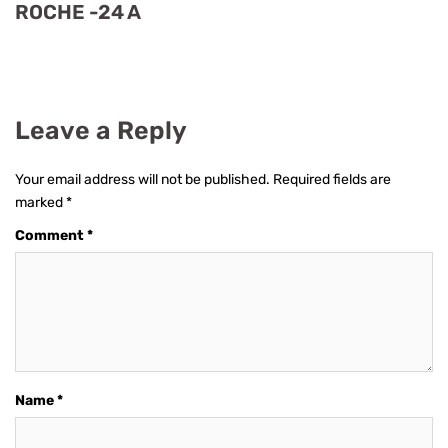
ROCHE -24 A
Leave a Reply
Your email address will not be published.
Required fields are
marked
*
Comment
*
Name
*