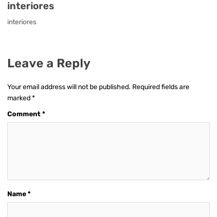
interiores
interiores
Leave a Reply
Your email address will not be published.
Required fields are
marked
*
Comment
*
Name
*