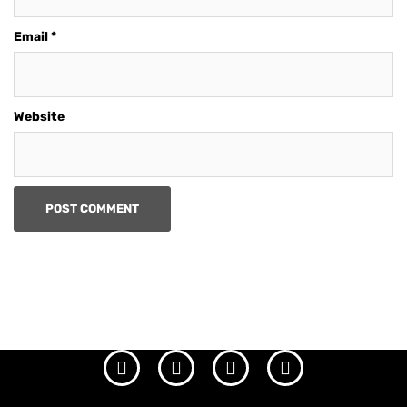
Email
*
Website